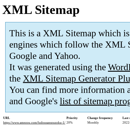
XML Sitemap
This is a XML Sitemap which is
engines which follow the XML S
Google and Yahoo.
It was generated using the
Word
the
XML Sitemap Generator Plu
You can find more information
and Google's
list of sitemap pr
URL
Priority
Change frequency
Last
https://www.amezou.com/fudousansouzoku-1/
20%
Monthly
2022