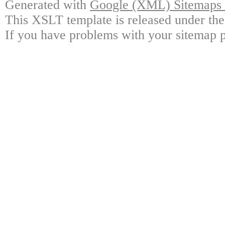
Generated with
Google (XML) Sitemaps G
This XSLT template is released under the
If you have problems with your sitemap p